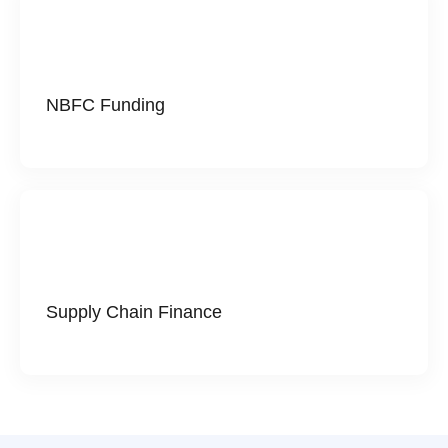
NBFC Funding
Supply Chain Finance