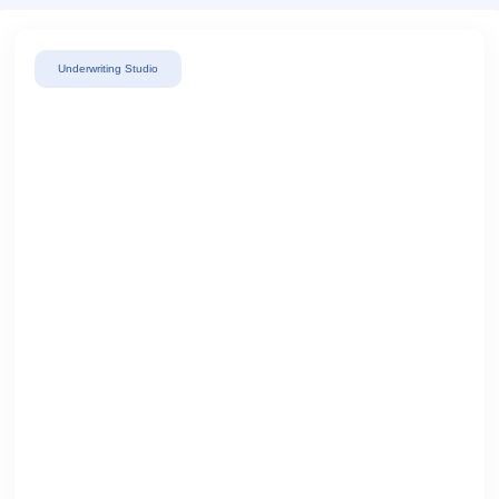
Underwriting Studio