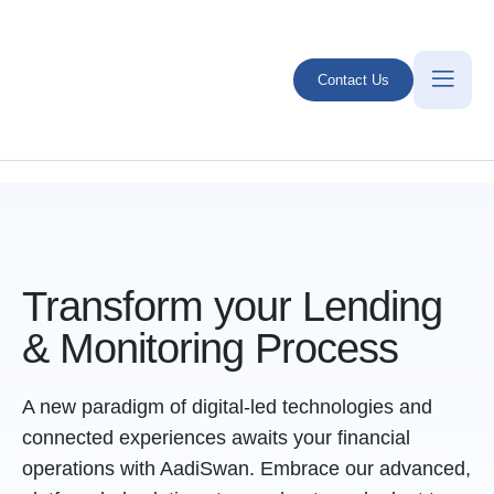
Contact Us
Transform your Lending
& Monitoring Process
A new paradigm of digital-led technologies and
connected experiences awaits your financial
operations with AadiSwan. Embrace our advanced,