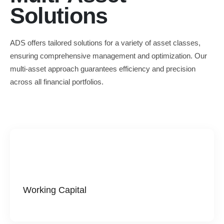
Solutions
ADS offers tailored solutions for a variety of asset classes,
ensuring comprehensive management and optimization. Our
multi-asset approach guarantees efficiency and precision
across all financial portfolios.
Working Capital