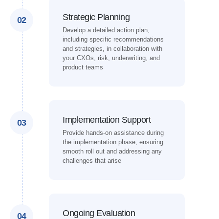
Strategic Planning
02
Develop a detailed action plan,
including specific recommendations
and strategies, in collaboration with
your CXOs, risk, underwriting, and
product teams
Implementation Support
03
Provide hands-on assistance during
the implementation phase, ensuring
smooth roll out and addressing any
challenges that arise
Ongoing Evaluation
04