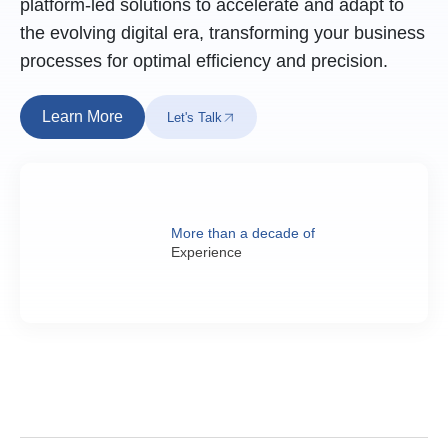
platform-led solutions to accelerate and adapt to
the evolving digital era, transforming your business
processes for optimal efficiency and precision.
Learn More
Let's Talk
More than a decade of
Experience