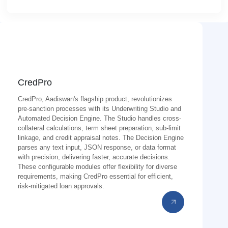
CredPro
CredPro, Aadiswan's flagship product, revolutionizes
pre-sanction processes with its Underwriting Studio and
Automated Decision Engine. The Studio handles cross-
collateral calculations, term sheet preparation, sub-limit
linkage, and credit appraisal notes. The Decision Engine
parses any text input, JSON response, or data format
with precision, delivering faster, accurate decisions.
These configurable modules offer flexibility for diverse
requirements, making CredPro essential for efficient,
risk-mitigated loan approvals.