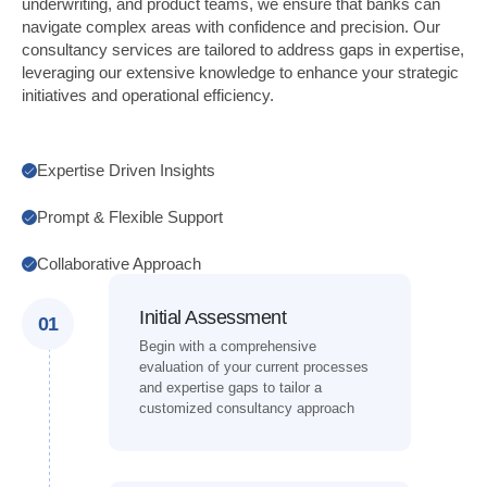
underwriting, and product teams, we ensure that banks can
navigate complex areas with confidence and precision. Our
consultancy services are tailored to address gaps in expertise,
leveraging our extensive knowledge to enhance your strategic
initiatives and operational efficiency.
Expertise Driven Insights
Prompt & Flexible Support
Collaborative Approach
Initial Assessment
01
Begin with a comprehensive
evaluation of your current processes
and expertise gaps to tailor a
customized consultancy approach