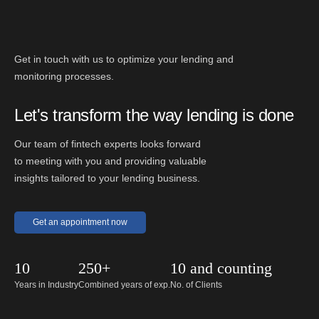
Get in touch with us to optimize your lending and
monitoring processes.
Let's transform the way lending is done
Our team of fintech experts looks forward
to meeting with you and providing valuable
insights tailored to your lending business.
Get an appointment now
10
250+
10 and counting
Years in Industry
Combined years of exp.
No. of Clients