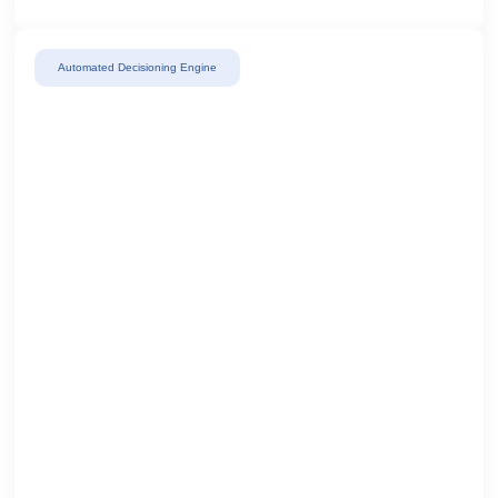
Automated Decisioning Engine