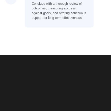
Conclude with a thorough review of
outcomes, measuring success
against goals, and offering continuous
support for long-term effectiveness