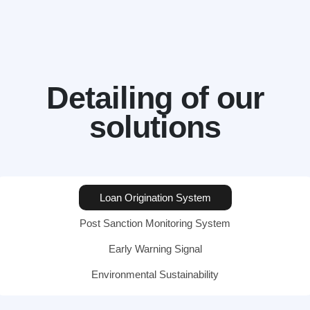
Detailing of our
solutions
Loan Origination System
Post Sanction Monitoring System
Early Warning Signal
Environmental Sustainability