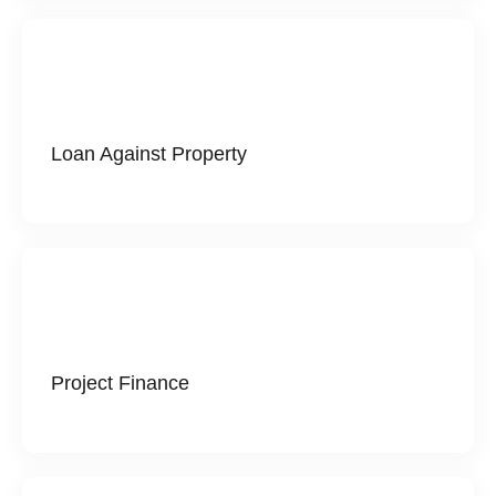
Loan Against Property
Project Finance