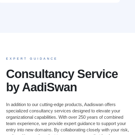
EXPERT GUIDANCE
Consultancy Service
by AadiSwan
In addition to our cutting-edge products, Aadiswan offers
specialized consultancy services designed to elevate your
organizational capabilities. With over 250 years of combined
team experience, we provide expert guidance to support your
entry into new domains. By collaborating closely with your risk,