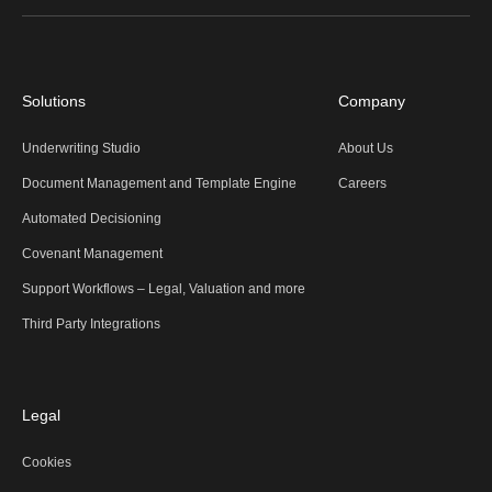
Solutions
Company
Underwriting Studio
About Us
Document Management and Template Engine
Careers
Automated Decisioning
Covenant Management
Support Workflows – Legal, Valuation and more
Third Party Integrations
Legal
Cookies