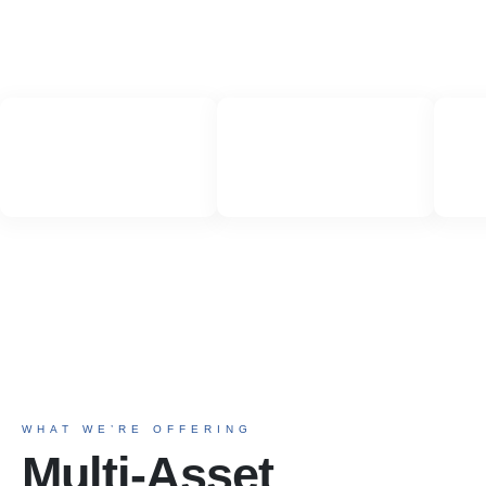
WHAT WE’RE OFFERING
Multi-Asset