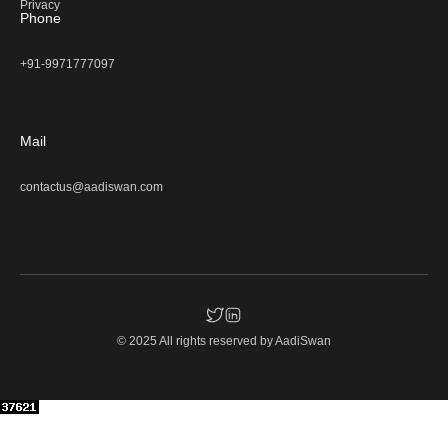
Privacy
Phone
+91-9971777097
Mail
contactus@aadiswan.com
© 2025 All rights reserved by
AadiSwan