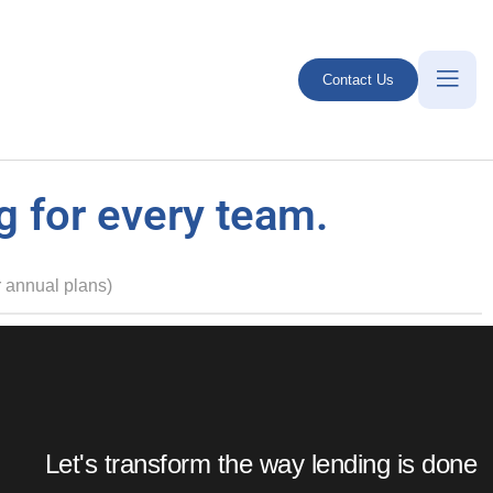
Contact Us
g for every team.
 annual plans)
Enterprise Plan
Enterprise Plan
Let's transform the way lending is done
Customized pricing
Customized pricing