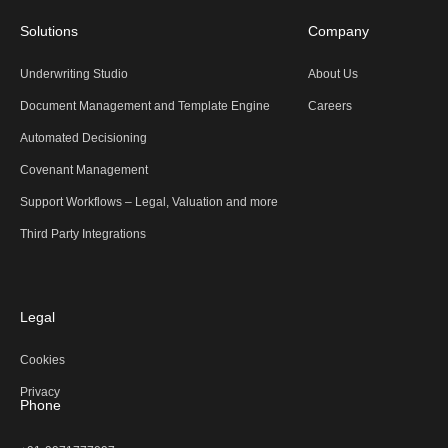
Solutions
Company
Underwriting Studio
About Us
Document Management and Template Engine
Careers
Automated Decisioning
Covenant Management
Support Workflows – Legal, Valuation and more
Third Party Integrations
Legal
Cookies
Privacy
Phone