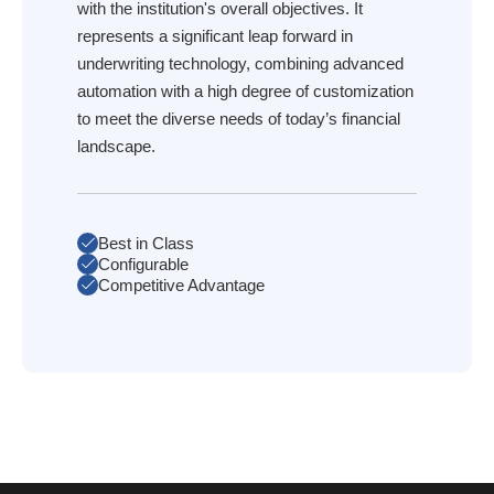
with the institution's overall objectives. It
represents a significant leap forward in
underwriting technology, combining advanced
automation with a high degree of customization
to meet the diverse needs of today’s financial
landscape.
Best in Class
Configurable
Competitive Advantage