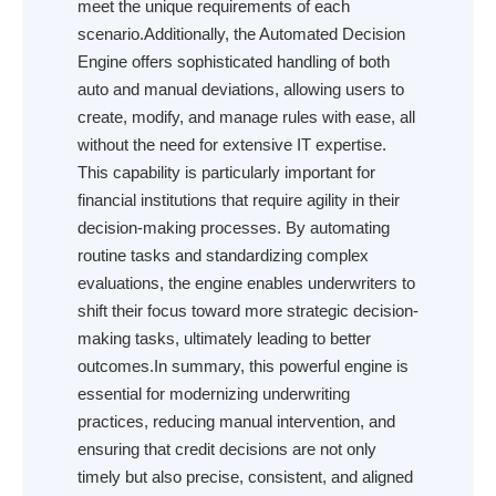
meet the unique requirements of each
scenario.Additionally, the Automated Decision
Engine offers sophisticated handling of both
auto and manual deviations, allowing users to
create, modify, and manage rules with ease, all
without the need for extensive IT expertise.
This capability is particularly important for
financial institutions that require agility in their
decision-making processes. By automating
routine tasks and standardizing complex
evaluations, the engine enables underwriters to
shift their focus toward more strategic decision-
making tasks, ultimately leading to better
outcomes.In summary, this powerful engine is
essential for modernizing underwriting
practices, reducing manual intervention, and
ensuring that credit decisions are not only
timely but also precise, consistent, and aligned