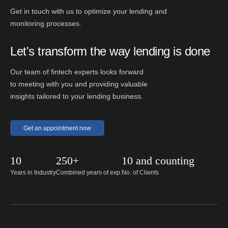
Get in touch with us to optimize your lending and
monitoring processes.
Let's transform the way lending is done
Our team of fintech experts looks forward
to meeting with you and providing valuable
insights tailored to your lending business.
Get an appointment now
10
250+
10 and counting
Years in Industry
Combined years of exp.
No. of Clients