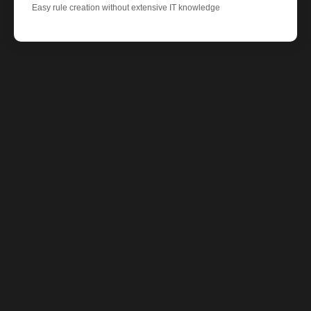
Easy rule creation without extensive IT knowledge