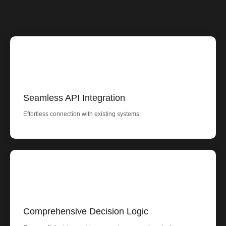
Seamless API Integration
Effortless connection with existing systems
Comprehensive Decision Logic