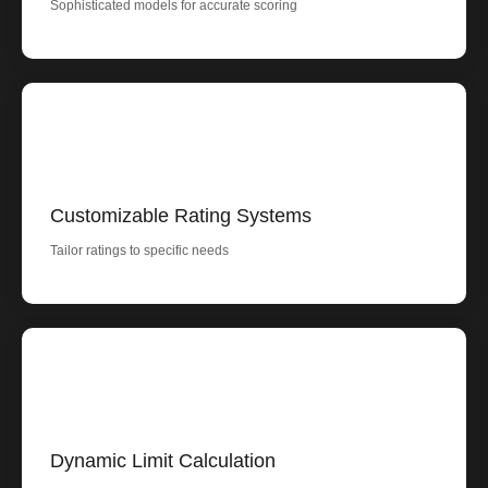
Sophisticated models for accurate scoring
Customizable Rating Systems
Tailor ratings to specific needs
Dynamic Limit Calculation