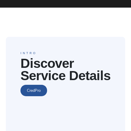
INTRO
Discover
Service Details
CredPro