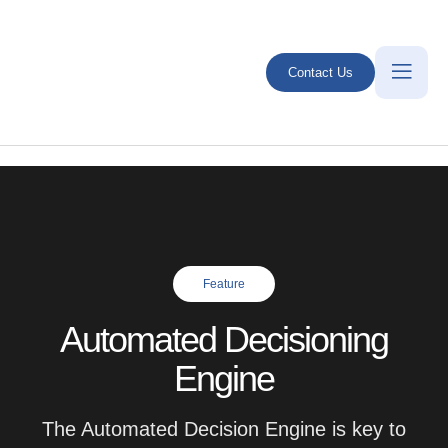
Contact Us
Feature
Automated Decisioning
Engine
The Automated Decision Engine is key to