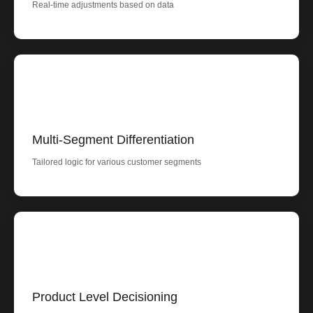
Real-time adjustments based on data
Multi-Segment Differentiation
Tailored logic for various customer segments
Product Level Decisioning