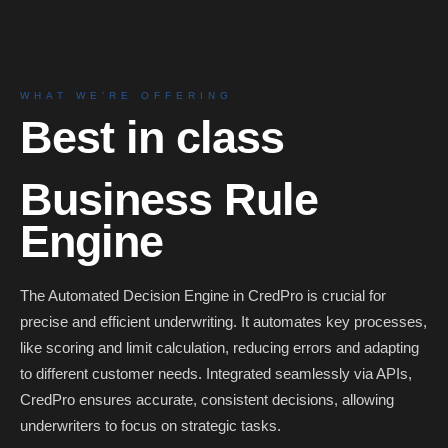
WHAT WE’RE OFFERING
Best in class
Business Rule
Engine
The Automated Decision Engine in CredPro is crucial for
precise and efficient underwriting. It automates key processes,
like scoring and limit calculation, reducing errors and adapting
to different customer needs. Integrated seamlessly via APIs,
CredPro ensures accurate, consistent decisions, allowing
underwriters to focus on strategic tasks.