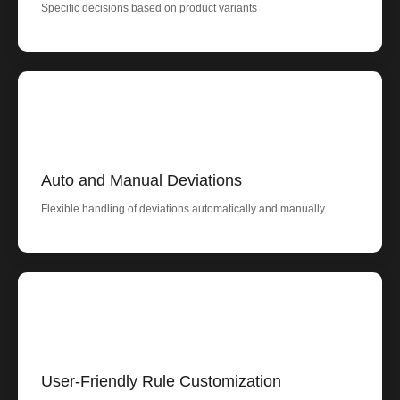
Specific decisions based on product variants
Auto and Manual Deviations
Flexible handling of deviations automatically and manually
User-Friendly Rule Customization