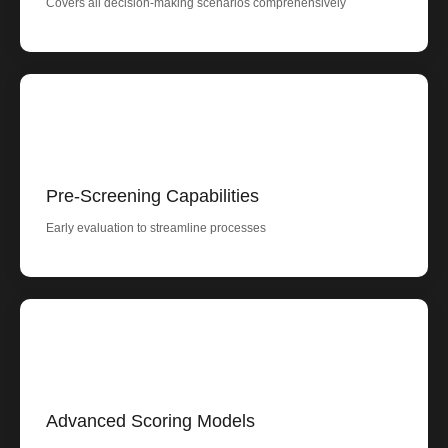
Covers all decision-making scenarios comprehensively
Pre-Screening Capabilities
Early evaluation to streamline processes
Advanced Scoring Models