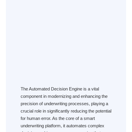
The Automated Decision Engine is a vital
component in modernizing and enhancing the
precision of underwriting processes, playing a
crucial role in significantly reducing the potential
for human error. As the core of a smart
underwriting platform, it automates complex