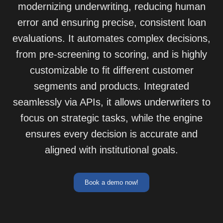
modernizing underwriting, reducing human
error and ensuring precise, consistent loan
evaluations. It automates complex decisions,
from pre-screening to scoring, and is highly
customizable to fit different customer
segments and products. Integrated
seamlessly via APIs, it allows underwriters to
focus on strategic tasks, while the engine
ensures every decision is accurate and
aligned with institutional goals.
Book a demo now!