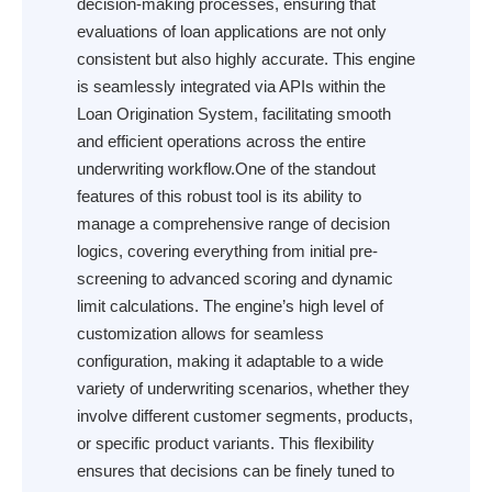
decision-making processes, ensuring that
evaluations of loan applications are not only
consistent but also highly accurate. This engine
is seamlessly integrated via APIs within the
Loan Origination System, facilitating smooth
and efficient operations across the entire
underwriting workflow.One of the standout
features of this robust tool is its ability to
manage a comprehensive range of decision
logics, covering everything from initial pre-
screening to advanced scoring and dynamic
limit calculations. The engine’s high level of
customization allows for seamless
configuration, making it adaptable to a wide
variety of underwriting scenarios, whether they
involve different customer segments, products,
or specific product variants. This flexibility
ensures that decisions can be finely tuned to