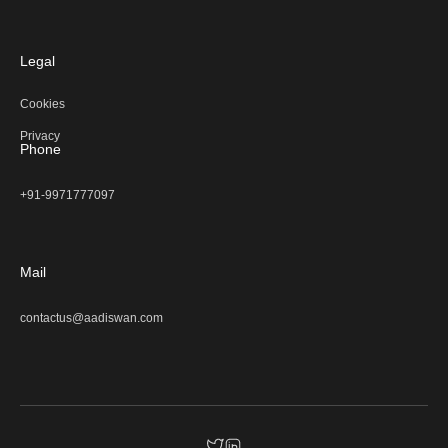
Legal
Cookies
Privacy
Phone
+91-9971777097
Mail
contactus@aadiswan.com