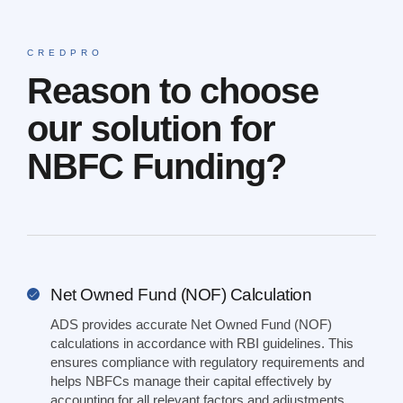
CREDPRO
Reason to choose
our solution for
NBFC Funding?
Net Owned Fund (NOF) Calculation
ADS provides accurate Net Owned Fund (NOF)
calculations in accordance with RBI guidelines. This
ensures compliance with regulatory requirements and
helps NBFCs manage their capital effectively by
accounting for all relevant factors and adjustments