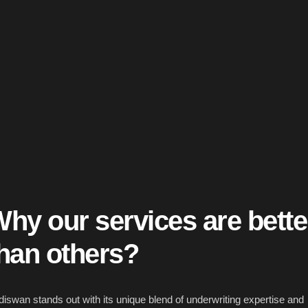
hy our services are
bette
han others?
iswan stands out with its unique blend of underwriting expertise and