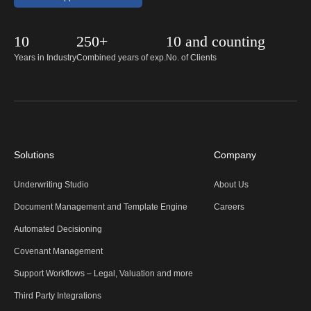
10
250+
10 and counting
Years in Industry
Combined years of exp.
No. of Clients
Solutions
Company
Underwriting Studio
About Us
Document Management and Template Engine
Careers
Automated Decisioning
Covenant Management
Support Workflows – Legal, Valuation and more
Third Party Integrations