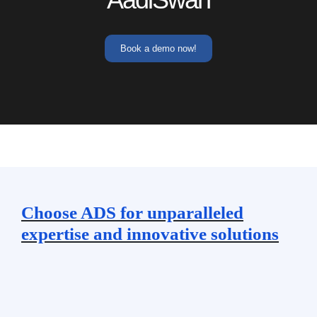
Book a demo now!
Choose ADS for unparalleled
expertise and innovative solutions