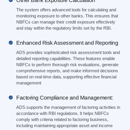
Other Bank Exposure Calculation
The system offers advanced tools for calculating and
monitoring exposure to other banks. This ensures that
NBFCs can manage their credit exposure effectively
and stay within the regulatory limits set by the RBI.
Enhanced Risk Assessment and Reporting
ADS provides sophisticated risk assessment tools and
detailed reporting capabilities. These features enable
NBFCs to perform thorough risk evaluations, generate
comprehensive reports, and make informed decisions
based on real-time data, supporting effective financial
management
Factoring Compliance and Management:
ADS supports the management of factoring activities in
accordance with RBI regulations. It helps NBFCs
comply with criteria related to factoring business,
including maintaining appropriate asset and income