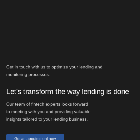
Get in touch with us to optimize your lending and
monitoring processes.
Let's transform the way lending is done
Our team of fintech experts looks forward
to meeting with you and providing valuable
insights tailored to your lending business.
Get an appointment now