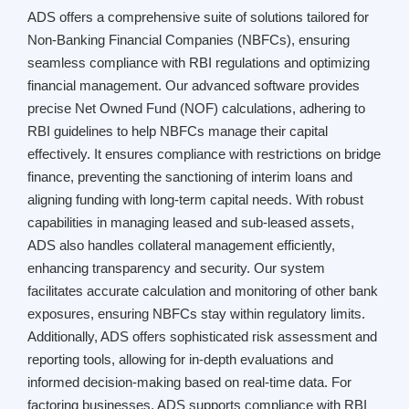
ADS offers a comprehensive suite of solutions tailored for
Non-Banking Financial Companies (NBFCs), ensuring
seamless compliance with RBI regulations and optimizing
financial management. Our advanced software provides
precise Net Owned Fund (NOF) calculations, adhering to
RBI guidelines to help NBFCs manage their capital
effectively. It ensures compliance with restrictions on bridge
finance, preventing the sanctioning of interim loans and
aligning funding with long-term capital needs. With robust
capabilities in managing leased and sub-leased assets,
ADS also handles collateral management efficiently,
enhancing transparency and security. Our system
facilitates accurate calculation and monitoring of other bank
exposures, ensuring NBFCs stay within regulatory limits.
Additionally, ADS offers sophisticated risk assessment and
reporting tools, allowing for in-depth evaluations and
informed decision-making based on real-time data. For
factoring businesses, ADS supports compliance with RBI