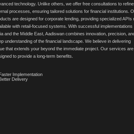
anced technology. Unlike others, we offer free consultations to refine
ernal processes, ensuring tailored solutions for financial institutions. 
ducts are designed for corporate lending, providing specialized APIs 
ilable with retail-focused systems. With successful implementations 
ia and the Middle East, Aadiswan combines innovation, precision, an
p understanding of the financial landscape. We believe in delivering
ue that extends your beyond the immediate project. Our services are
igned to provide a long-term benefits.
Faster Implementation
Better Delivery