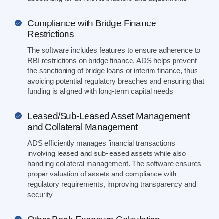
Compliance with Bridge Finance
Restrictions
The software includes features to ensure adherence to
RBI restrictions on bridge finance. ADS helps prevent
the sanctioning of bridge loans or interim finance, thus
avoiding potential regulatory breaches and ensuring that
funding is aligned with long-term capital needs
Leased/Sub-Leased Asset Management
and Collateral Management
ADS efficiently manages financial transactions
involving leased and sub-leased assets while also
handling collateral management. The software ensures
proper valuation of assets and compliance with
regulatory requirements, improving transparency and
security