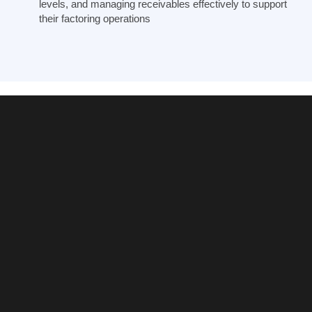
levels, and managing receivables effectively to support
their factoring operations