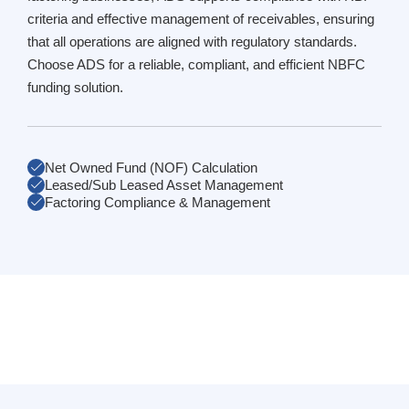
criteria and effective management of receivables, ensuring
that all operations are aligned with regulatory standards.
Choose ADS for a reliable, compliant, and efficient NBFC
funding solution.
Net Owned Fund (NOF) Calculation
Leased/Sub Leased Asset Management
Factoring Compliance & Management