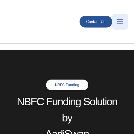
Contact Us
NBFC Funding
NBFC Funding Solution
by
AadiSwan