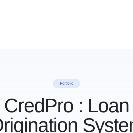
Portfolio
CredPro : Loan
rigination Syst