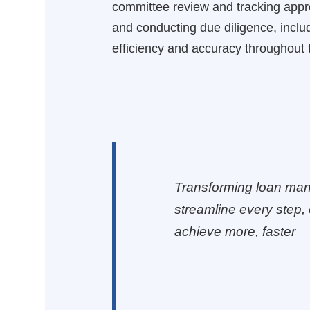
committee review and tracking approv
and conducting due diligence, inclu
efficiency and accuracy throughout 
Transforming loan man
streamline every step, 
achieve more, faster