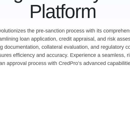
Platform
olutionizes the pre-sanction process with its comprehens
eamlining loan application, credit appraisal, and risk ass
g documentation, collateral evaluation, and regulatory c
ures efficiency and accuracy. Experience a seamless, ri
oan approval process with CredPro’s advanced capabilitie