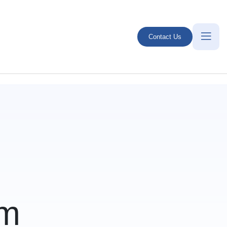
Contact Us
em