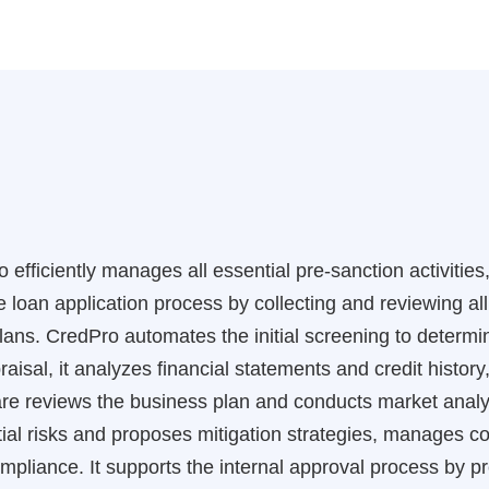
 efficiently manages all essential pre-sanction activitie
the loan application process by collecting and reviewing 
ans. CredPro automates the initial screening to determine
aisal, it analyzes financial statements and credit history,
re reviews the business plan and conducts market analy
ial risks and proposes mitigation strategies, manages col
mpliance. It supports the internal approval process by p