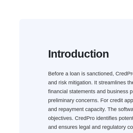
Introduction
Before a loan is sanctioned, CredPro
and risk mitigation. It streamlines 
financial statements and business pl
preliminary concerns. For credit appr
and repayment capacity. The softwa
objectives. CredPro identifies potent
and ensures legal and regulatory co