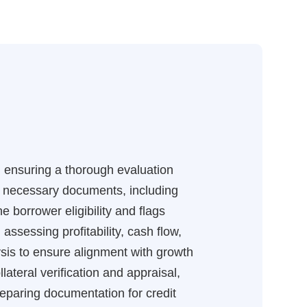
s, ensuring a thorough evaluation
all necessary documents, including
 borrower eligibility and flags
 assessing profitability, cash flow,
sis to ensure alignment with growth
lateral verification and appraisal,
reparing documentation for credit