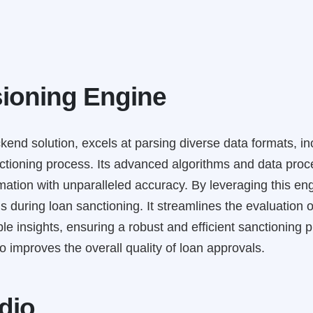
ioning Engine
kend solution, excels at parsing diverse data formats, i
tioning process. Its advanced algorithms and data proces
ation with unparalleled accuracy. By leveraging this engi
 during loan sanctioning. It streamlines the evaluation 
 insights, ensuring a robust and efficient sanctioning pr
 improves the overall quality of loan approvals.
dio