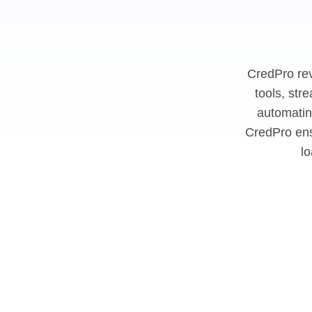
CredPro rev
tools, str
automatin
CredPro ens
l