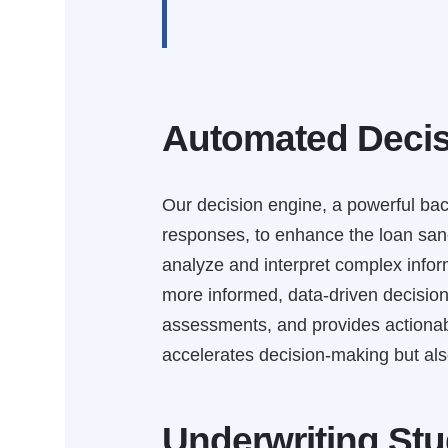
Automated Decis
Our decision engine, a powerful bac
responses, to enhance the loan sanc
analyze and interpret complex inform
more informed, data-driven decisions
assessments, and provides actionable
accelerates decision-making but also
Underwriting Stu