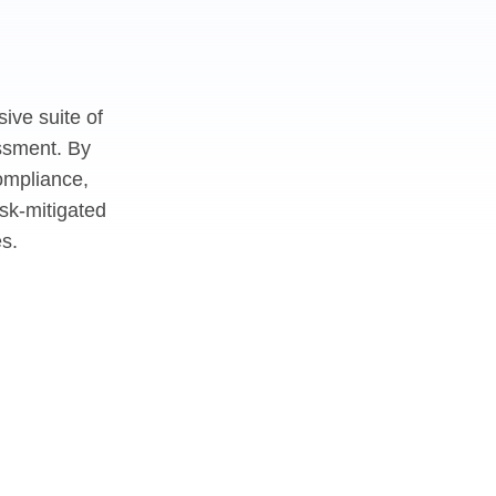
ive suite of
essment. By
ompliance,
sk-mitigated
s.