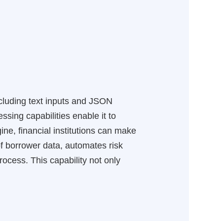
ncluding text inputs and JSON
sing capabilities enable it to
ne, financial institutions can make
of borrower data, automates risk
ocess. This capability not only