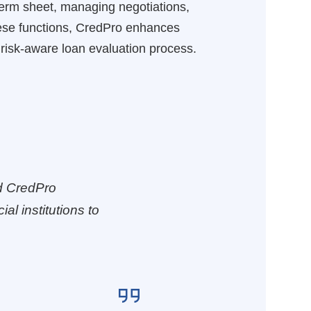
 term sheet, managing negotiations,
these functions, CredPro enhances
risk-aware loan evaluation process.
d CredPro
al institutions to