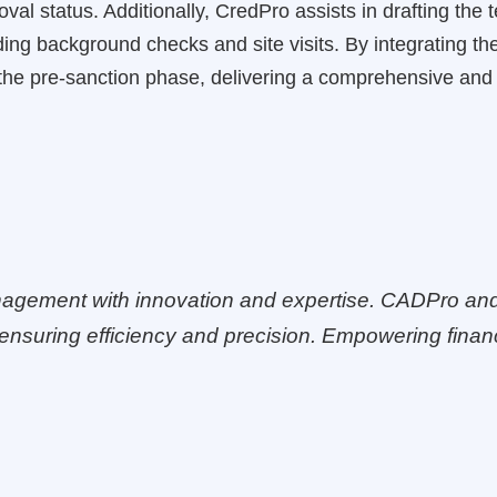
al status. Additionally, CredPro assists in drafting the
ding background checks and site visits. By integrating 
the pre-sanction phase, delivering a comprehensive and 
agement with innovation and expertise. CADPro an
ensuring efficiency and precision. Empowering financi