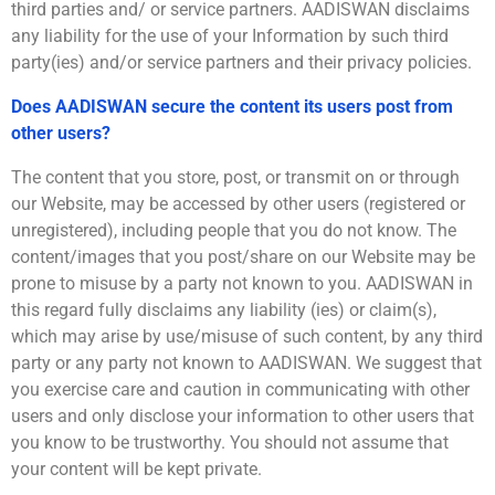
third parties and/ or service partners. AADISWAN disclaims
any liability for the use of your Information by such third
party(ies) and/or service partners and their privacy policies.
Does AADISWAN secure the content its users post from
other users?
The content that you store, post, or transmit on or through
our Website, may be accessed by other users (registered or
unregistered), including people that you do not know. The
content/images that you post/share on our Website may be
prone to misuse by a party not known to you. AADISWAN in
this regard fully disclaims any liability (ies) or claim(s),
which may arise by use/misuse of such content, by any third
party or any party not known to AADISWAN. We suggest that
you exercise care and caution in communicating with other
users and only disclose your information to other users that
you know to be trustworthy. You should not assume that
your content will be kept private.