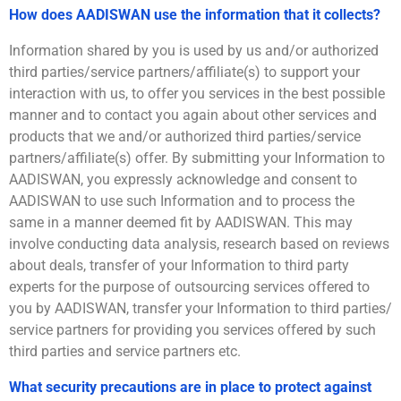
How does AADISWAN use the information that it collects?
Information shared by you is used by us and/or authorized
third parties/service partners/affiliate(s) to support your
interaction with us, to offer you services in the best possible
manner and to contact you again about other services and
products that we and/or authorized third parties/service
partners/affiliate(s) offer. By submitting your Information to
AADISWAN, you expressly acknowledge and consent to
AADISWAN to use such Information and to process the
same in a manner deemed fit by AADISWAN. This may
involve conducting data analysis, research based on reviews
about deals, transfer of your Information to third party
experts for the purpose of outsourcing services offered to
you by AADISWAN, transfer your Information to third parties/
service partners for providing you services offered by such
third parties and service partners etc.
What security precautions are in place to protect against