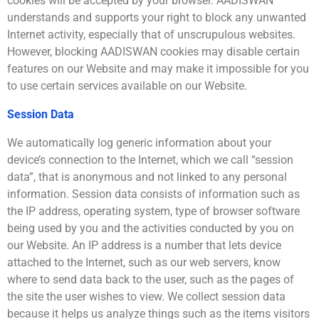
cookies will be accepted by your browser. AADISWAN
understands and supports your right to block any unwanted
Internet activity, especially that of unscrupulous websites.
However, blocking AADISWAN cookies may disable certain
features on our Website and may make it impossible for you
to use certain services available on our Website.
Session Data
We automatically log generic information about your
device’s connection to the Internet, which we call “session
data”, that is anonymous and not linked to any personal
information. Session data consists of information such as
the IP address, operating system, type of browser software
being used by you and the activities conducted by you on
our Website. An IP address is a number that lets device
attached to the Internet, such as our web servers, know
where to send data back to the user, such as the pages of
the site the user wishes to view. We collect session data
because it helps us analyze things such as the items visitors