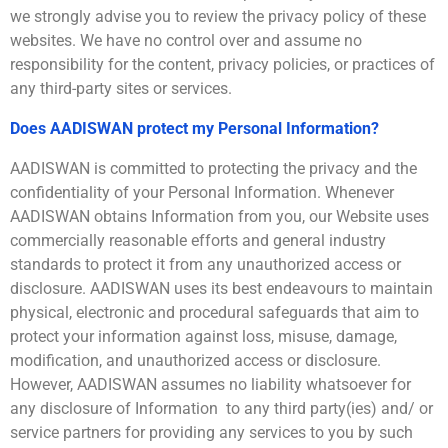
we strongly advise you to review the privacy policy of these
websites. We have no control over and assume no
responsibility for the content, privacy policies, or practices of
any third-party sites or services.
Does AADISWAN protect my Personal Information?
AADISWAN is committed to protecting the privacy and the
confidentiality of your Personal Information. Whenever
AADISWAN obtains Information from you, our Website uses
commercially reasonable efforts and general industry
standards to protect it from any unauthorized access or
disclosure. AADISWAN uses its best endeavours to maintain
physical, electronic and procedural safeguards that aim to
protect your information against loss, misuse, damage,
modification, and unauthorized access or disclosure.
However, AADISWAN assumes no liability whatsoever for
any disclosure of Information to any third party(ies) and/ or
service partners for providing any services to you by such