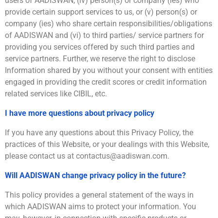
users of AADISWAN, (iv) person(s) or company (ies) who
provide certain support services to us, or (v) person(s) or
company (ies) who share certain responsibilities/obligations
of AADISWAN and (vi) to third parties/ service partners for
providing you services offered by such third parties and
service partners. Further, we reserve the right to disclose
Information shared by you without your consent with entities
engaged in providing the credit scores or credit information
related services like CIBIL, etc.
I have more questions about privacy policy
If you have any questions about this Privacy Policy, the
practices of this Website, or your dealings with this Website,
please contact us at contactus@aadiswan.com.
Will AADISWAN change privacy policy in the future?
This policy provides a general statement of the ways in
which AADISWAN aims to protect your information. You