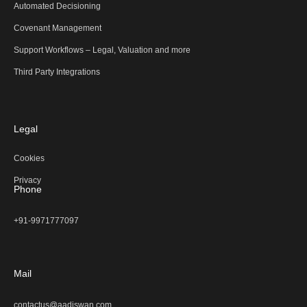
Automated Decisioning
Covenant Management
Support Workflows – Legal, Valuation and more
Third Party Integrations
Legal
Cookies
Privacy
Phone
+91-9971777097
Mail
contactus@aadiswan.com