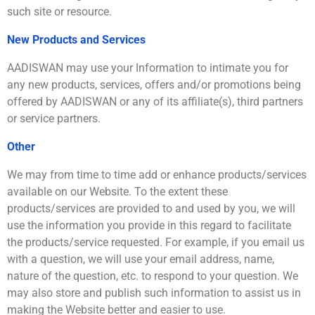
such site or resource.
New Products and Services
AADISWAN may use your Information to intimate you for
any new products, services, offers and/or promotions being
offered by AADISWAN or any of its affiliate(s), third partners
or service partners.
Other
We may from time to time add or enhance products/services
available on our Website. To the extent these
products/services are provided to and used by you, we will
use the information you provide in this regard to facilitate
the products/service requested. For example, if you email us
with a question, we will use your email address, name,
nature of the question, etc. to respond to your question. We
may also store and publish such information to assist us in
making the Website better and easier to use.