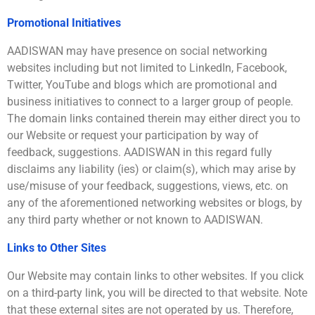
Promotional Initiatives
AADISWAN may have presence on social networking
websites including but not limited to LinkedIn, Facebook,
Twitter, YouTube and blogs which are promotional and
business initiatives to connect to a larger group of people.
The domain links contained therein may either direct you to
our Website or request your participation by way of
feedback, suggestions. AADISWAN in this regard fully
disclaims any liability (ies) or claim(s), which may arise by
use/misuse of your feedback, suggestions, views, etc. on
any of the aforementioned networking websites or blogs, by
any third party whether or not known to AADISWAN.
Links to Other Sites
Our Website may contain links to other websites. If you click
on a third-party link, you will be directed to that website. Note
that these external sites are not operated by us. Therefore,