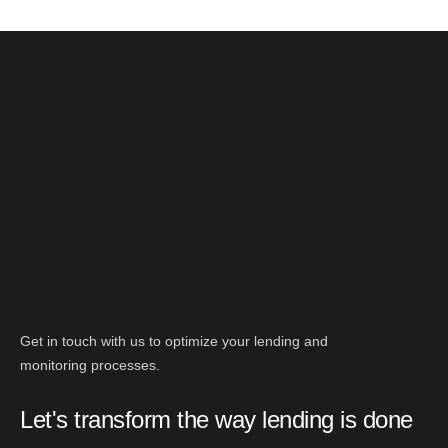
Get in touch with us to optimize your lending and
monitoring processes.
Let's transform the way lending is done