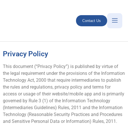
Contact Us
Privacy Policy
This document (“Privacy Policy”) is published by virtue of
the legal requirement under the provisions of the Information
Technology Act, 2000 that require intermediaries to publish
the rules and regulations, privacy policy and terms for
access or usage of their website/mobile app and is primarily
governed by Rule 3 (1) of the Information Technology
(Intermediaries Guidelines) Rules, 2011 and the Information
Technology (Reasonable Security Practices and Procedures
and Sensitive Personal Data or Information) Rules, 2011.