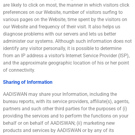
are likely to click on most, the manner in which visitors click
preferences on our Website, number of visitors surfing to
various pages on the Website, time spent by the visitors on
our Website and frequency of their visit. It also helps us
diagnose problems with our servers and lets us better
administer our systems. Although such information does not
identify any visitor personally, it is possible to determine
from an IP address a visitor’s Internet Service Provider (ISP),
and the approximate geographic location of his or her point
of connectivity.
Sharing of Information
AADISWAN may share your Information, including the
bureau reports, with its service providers, affiliate(s), agents,
partners and such other third parties for the purposes of (i)
providing the services and to perform the functions on your
behalf or on behalf of AADISWAN; (ii) marketing new
products and services by AADISWAN or by any of its