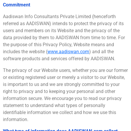
Commitment
Aadiswan Info Consultants Private Limited (henceforth
referred as AADISWAN) intends to protect the privacy of its
users and members on its Website and the privacy of the
data provided by them to AADISWAN from time to time. For
the purpose of this Privacy Policy, Website means and
includes the website (
www.aadiswan.com
) and all the
software products and services offered by AADISWAN.
The privacy of our Website users, whether you are our former
or existing registered user or merely a visitor to our Website,
is important to us and we are strongly committed to your
right to privacy and to keeping your personal and other
information secure. We encourage you to read our privacy
statement to understand what types of personally
identifiable information we collect and how we use this
information.