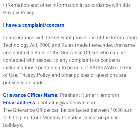
Information and other information in accordance with this
Privacy Policy.
I have a complaint/concern
In accordance with the relevant provisions of the Information
Technology Act, 2000 and Rules made thereunder, the name
and contact details of the Grievance Officer who can be
contacted with respect to any complaints or concerns
including those pertaining to breach of AADISWAN’s Terms
of Use, Privacy Policy and other polices or questions are
published as under:
Grievance Officer Name:
Prashant Kumar Hembrom
Email address:
contactus@aadiswan.com
The Grievance Officer can be contacted between 10:30 a.m.
to 6:00 p.m. from Monday to Friday except on public
holidays.