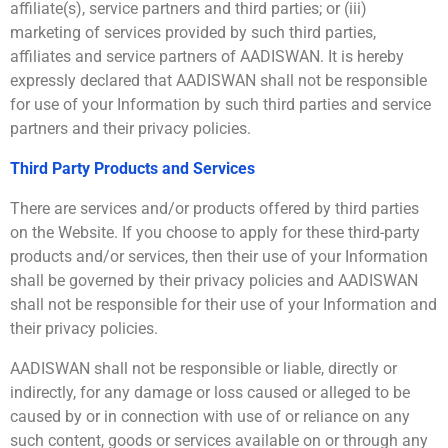
affiliate(s), service partners and third parties; or (iii)
marketing of services provided by such third parties,
affiliates and service partners of AADISWAN. It is hereby
expressly declared that AADISWAN shall not be responsible
for use of your Information by such third parties and service
partners and their privacy policies.
Third Party Products and Services
There are services and/or products offered by third parties
on the Website. If you choose to apply for these third-party
products and/or services, then their use of your Information
shall be governed by their privacy policies and AADISWAN
shall not be responsible for their use of your Information and
their privacy policies.
AADISWAN shall not be responsible or liable, directly or
indirectly, for any damage or loss caused or alleged to be
caused by or in connection with use of or reliance on any
such content, goods or services available on or through any