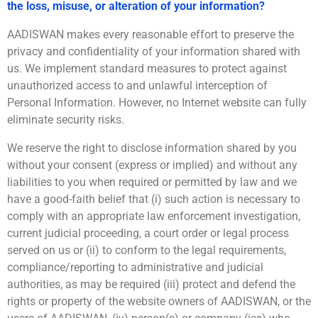
the loss, misuse, or alteration of your information?
AADISWAN makes every reasonable effort to preserve the
privacy and confidentiality of your information shared with
us. We implement standard measures to protect against
unauthorized access to and unlawful interception of
Personal Information. However, no Internet website can fully
eliminate security risks.
We reserve the right to disclose information shared by you
without your consent (express or implied) and without any
liabilities to you when required or permitted by law and we
have a good-faith belief that (i) such action is necessary to
comply with an appropriate law enforcement investigation,
current judicial proceeding, a court order or legal process
served on us or (ii) to conform to the legal requirements,
compliance/reporting to administrative and judicial
authorities, as may be required (iii) protect and defend the
rights or property of the website owners of AADISWAN, or the