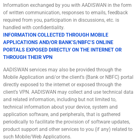
Information exchanged by you with AADISWAN in the form
of written communication, responses to emails, feedback
required from you, participation in discussions, etc. is
handled with confidentiality.
INFORMATION COLLECTED THROUGH MOBILE
APPLICATIONS AND/OR BANK’S/NBFC’S ONLINE
PORTALS EXPOSED DIRECTLY ON THE INTERNET OR
THROUGH THEIR VPN
AADISWAN services may also be provided through the
Mobile Application and/or the client’s (Bank or NBFC) portal
directly exposed to the internet or exposed through the
client’s VPN. AADISWAN may collect and use technical data
and related information, including but not limited to,
technical information about your device, system and
application software, and peripherals, that is gathered
periodically to facilitate the provision of software updates,
product support and other services to you (if any) related to
such Mobile/Web Applications.