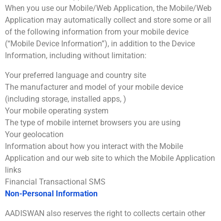
When you use our Mobile/Web Application, the Mobile/Web
Application may automatically collect and store some or all
of the following information from your mobile device
(“Mobile Device Information”), in addition to the Device
Information, including without limitation:
Your preferred language and country site
The manufacturer and model of your mobile device
(including storage, installed apps, )
Your mobile operating system
The type of mobile internet browsers you are using
Your geolocation
Information about how you interact with the Mobile
Application and our web site to which the Mobile Application
links
Financial Transactional SMS
Non-Personal Information
AADISWAN also reserves the right to collects certain other