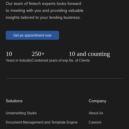
Our team of fintech experts looks forward
to meeting with you and providing valuable
insights tailored to your lending business.
Get an appointment now
10
250+
10 and counting
Years in Industry
Combined years of exp.
No. of Clients
Solutions
Company
Underwriting Studio
About Us
Document Management and Template Engine
Careers