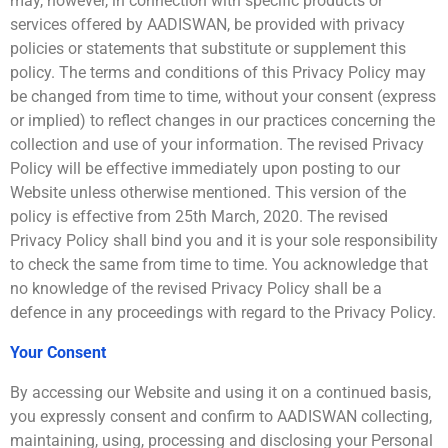
may, however, in connection with specific products or
services offered by AADISWAN, be provided with privacy
policies or statements that substitute or supplement this
policy. The terms and conditions of this Privacy Policy may
be changed from time to time, without your consent (express
or implied) to reflect changes in our practices concerning the
collection and use of your information. The revised Privacy
Policy will be effective immediately upon posting to our
Website unless otherwise mentioned. This version of the
policy is effective from 25th March, 2020. The revised
Privacy Policy shall bind you and it is your sole responsibility
to check the same from time to time. You acknowledge that
no knowledge of the revised Privacy Policy shall be a
defence in any proceedings with regard to the Privacy Policy.
Your Consent
By accessing our Website and using it on a continued basis,
you expressly consent and confirm to AADISWAN collecting,
maintaining, using, processing and disclosing your Personal