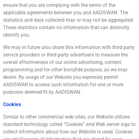
ensure that you are complying with the terms of the
applicable agreements between you and AADISWAN. The
statistics and data collected may or may not be aggregated.
These statistics contain no information that can distinctly
identify you.
We may in future also share this information with third party
service providers or third party advertisers to measure the
overall effectiveness of our online advertising, content,
programming and for other bonafide purpose, as we may
desire. By usage of our Website you expressly permit
AADISWAN to access such information for one or more
purposes deemed fit by AADISWAN.
Cookies
Similar to other commercial web sites, our Website utilizes
standard technology called “Cookies” and Web server logs to
collect information about how our Website is used. Cookies