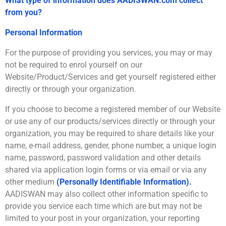
What type of information does AADISWAN.com collect
from you?
Personal Information
For the purpose of providing you services, you may or may
not be required to enrol yourself on our
Website/Product/Services and get yourself registered either
directly or through your organization.
If you choose to become a registered member of our Website
or use any of our products/services directly or through your
organization, you may be required to share details like your
name, e-mail address, gender, phone number, a unique login
name, password, password validation and other details
shared via application login forms or via email or via any
other medium
(Personally Identifiable Information).
AADISWAN may also collect other information specific to
provide you service each time which are but may not be
limited to your post in your organization, your reporting