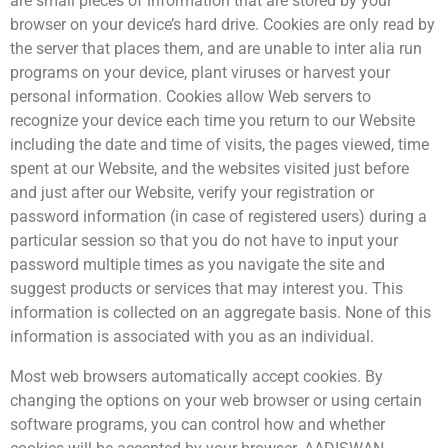
are small pieces of information that are stored by your
browser on your device’s hard drive. Cookies are only read by
the server that places them, and are unable to inter alia run
programs on your device, plant viruses or harvest your
personal information. Cookies allow Web servers to
recognize your device each time you return to our Website
including the date and time of visits, the pages viewed, time
spent at our Website, and the websites visited just before
and just after our Website, verify your registration or
password information (in case of registered users) during a
particular session so that you do not have to input your
password multiple times as you navigate the site and
suggest products or services that may interest you. This
information is collected on an aggregate basis. None of this
information is associated with you as an individual.
Most web browsers automatically accept cookies. By
changing the options on your web browser or using certain
software programs, you can control how and whether