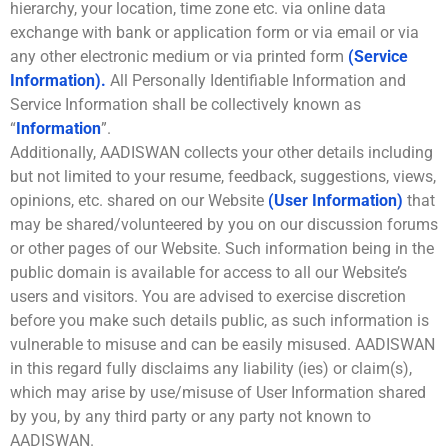
hierarchy, your location, time zone etc. via online data
exchange with bank or application form or via email or via
any other electronic medium or via printed form
(Service
Information).
All Personally Identifiable Information and
Service Information shall be collectively known as
“
Information
”.
Additionally, AADISWAN collects your other details including
but not limited to your resume, feedback, suggestions, views,
opinions, etc. shared on our Website
(User Information)
that
may be shared/volunteered by you on our discussion forums
or other pages of our Website. Such information being in the
public domain is available for access to all our Website’s
users and visitors. You are advised to exercise discretion
before you make such details public, as such information is
vulnerable to misuse and can be easily misused. AADISWAN
in this regard fully disclaims any liability (ies) or claim(s),
which may arise by use/misuse of User Information shared
by you, by any third party or any party not known to
AADISWAN.