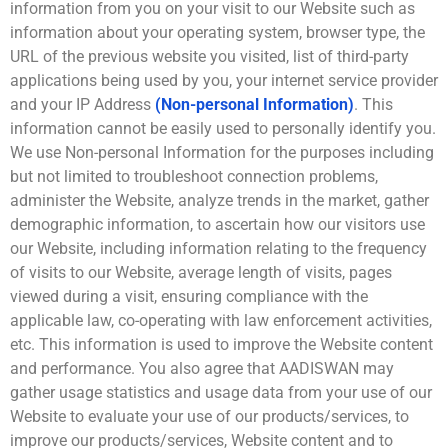
information from you on your visit to our Website such as
information about your operating system, browser type, the
URL of the previous website you visited, list of third-party
applications being used by you, your internet service provider
and your IP Address
(Non-personal Information)
. This
information cannot be easily used to personally identify you.
We use Non-personal Information for the purposes including
but not limited to troubleshoot connection problems,
administer the Website, analyze trends in the market, gather
demographic information, to ascertain how our visitors use
our Website, including information relating to the frequency
of visits to our Website, average length of visits, pages
viewed during a visit, ensuring compliance with the
applicable law, co-operating with law enforcement activities,
etc. This information is used to improve the Website content
and performance. You also agree that AADISWAN may
gather usage statistics and usage data from your use of our
Website to evaluate your use of our products/services, to
improve our products/services, Website content and to