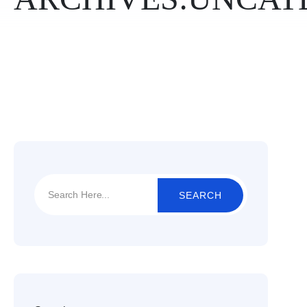
SEARCH