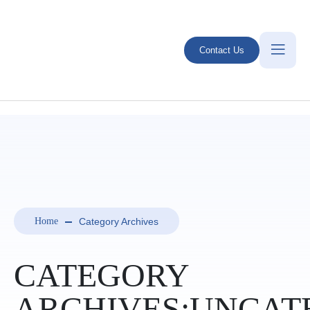
Contact Us
Category Archives
Home
CATEGORY
ARCHIVES:UNCAT