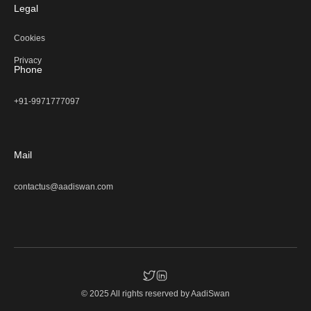
Legal
Cookies
Privacy
Phone
+91-9971777097
Mail
contactus@aadiswan.com
© 2025 All rights reserved by
AadiSwan