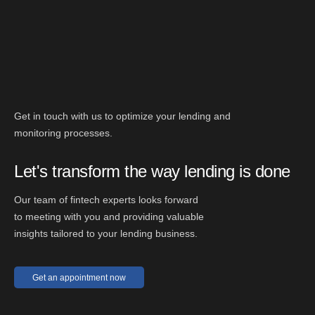
Get in touch with us to optimize your lending and
monitoring processes.
Let's transform the way lending is done
Our team of fintech experts looks forward
to meeting with you and providing valuable
insights tailored to your lending business.
Get an appointment now