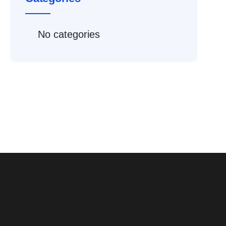
No categories