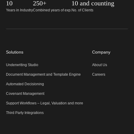
10
250+
10 and counting
Years in Industry
Combined years of exp.
No. of Clients
Solutions
Company
Underwriting Studio
About Us
Document Management and Template Engine
Careers
Automated Decisioning
Covenant Management
Support Workflows – Legal, Valuation and more
Third Party Integrations