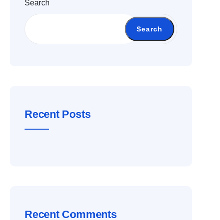
Search
Search
Recent Posts
Recent Comments