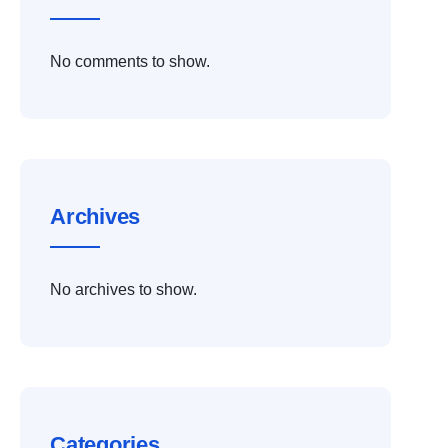
No comments to show.
Archives
No archives to show.
Categories